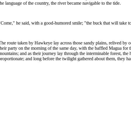
the language of the country, the river became navigable to the tide.
"Come," he said, with a good-humored smile; "the buck that will take t
The route taken by Hawkeye lay across those sandy plains, relived by o
their party on the morning of the same day, with the baffled Magua for 
mountains; and as their journey lay through the interminable forest, th
proportionate; and long before the twilight gathered about them, they h