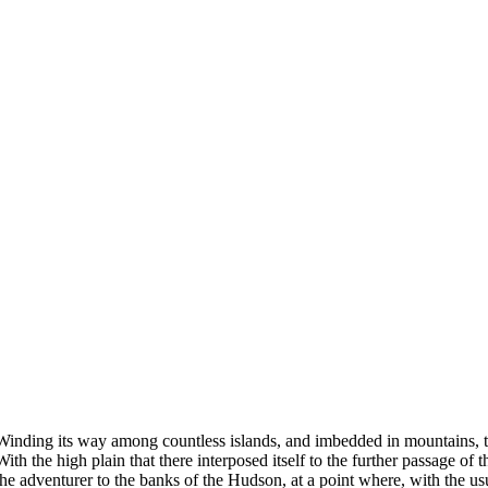
Winding its way among countless islands, and imbedded in mountains, the
With the high plain that there interposed itself to the further passage 
the adventurer to the banks of the Hudson, at a point where, with the usua