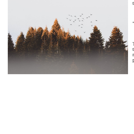
Falkeid IL
Tysværvågvegen 597
Org. nr: 977544459