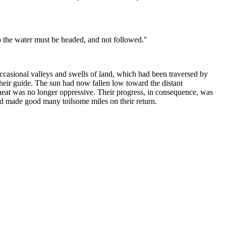
o the water must be headed, and not followed."
ccasional valleys and swells of land, which had been traversed by
their guide. The sun had now fallen low toward the distant
e heat was no longer oppressive. Their progress, in consequence, was
ad made good many toilsome miles on their return.