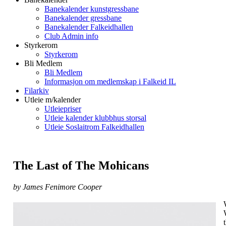
Banekalender kunstgressbane
Banekalender gressbane
Banekalender Falkeidhallen
Club Admin info
Styrkerom
Styrkerom
Bli Medlem
Bli Medlem
Informasjon om medlemskap i Falkeid IL
Filarkiv
Utleie m/kalender
Utleiepriser
Utleie kalender klubbhus storsal
Utleie Soslaitrom Falkeidhallen
The Last of The Mohicans
by James Fenimore Cooper