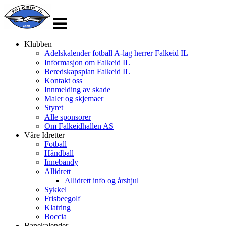
Veksle
navigasjon
Klubben
Adelskalender fotball A-lag herrer Falkeid IL
Informasjon om Falkeid IL
Beredskapsplan Falkeid IL
Kontakt oss
Innmelding av skade
Maler og skjemaer
Styret
Alle sponsorer
Om Falkeidhallen AS
Våre Idretter
Fotball
Håndball
Innebandy
Allidrett
Allidrett info og årshjul
Sykkel
Frisbeegolf
Klatring
Boccia
Banekalender