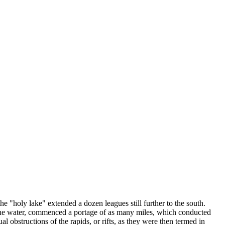
 "holy lake" extended a dozen leagues still further to the south.
of the water, commenced a portage of as many miles, which conducted
l obstructions of the rapids, or rifts, as they were then termed in